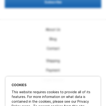
Subscribe
About Us
Blog
Contact
Shipping
Payment
Legal Notice
COOKIES
This website requires cookies to provide all of its
Terms of use
features. For more information on what data is
contained in the cookies, please see our Privacy
Privacy Policy