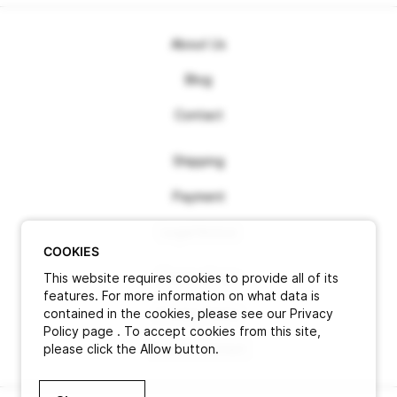
About Us
Blog
Contact
Shipping
Payment
Legal Notice
COOKIES
This website requires cookies to provide all of its
Terms of use
features. For more information on what data is
contained in the cookies, please see our Privacy
Privacy Policy
Policy page . To accept cookies from this site,
please click the Allow button.
Cancel contract