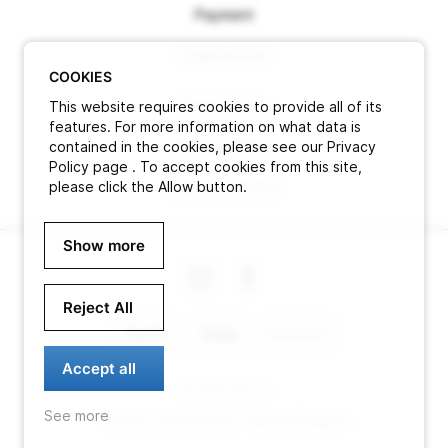
Payment
Legal Notice
COOKIES
This website requires cookies to provide all of its
Terms of use
features. For more information on what data is
contained in the cookies, please see our Privacy
Privacy Policy
Policy page . To accept cookies from this site,
please click the Allow button.
Cancel contract
Show more
Reject All
Accept all
© 2025 Pitlock
See more
Design & Development -
Aurora Creation