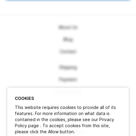
About Us
Blog
Contact
Shipping
Payment
Legal Notice
COOKIES
This website requires cookies to provide all of its
Terms of use
features. For more information on what data is
contained in the cookies, please see our Privacy
Privacy Policy
Policy page . To accept cookies from this site,
please click the Allow button.
Cancel contract