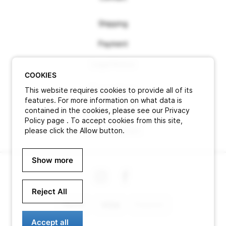
Shipping
Payment
Legal Notice
COOKIES
This website requires cookies to provide all of its
Terms of use
features. For more information on what data is
contained in the cookies, please see our Privacy
Privacy Policy
Policy page . To accept cookies from this site,
please click the Allow button.
Cancel contract
Show more
Reject All
Accept all