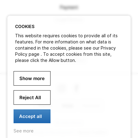
Payment
Legal Notice
COOKIES
This website requires cookies to provide all of its
Terms of use
features. For more information on what data is
contained in the cookies, please see our Privacy
Privacy Policy
Policy page . To accept cookies from this site,
please click the Allow button.
Cancel contract
Show more
Reject All
Accept all
© 2025 Pitlock
See more
Design & Development -
Aurora Creation