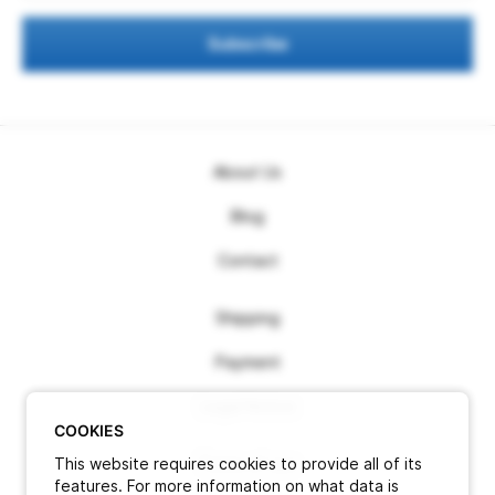
Subscribe
About Us
Blog
Contact
Shipping
Payment
Legal Notice
COOKIES
This website requires cookies to provide all of its
Terms of use
features. For more information on what data is