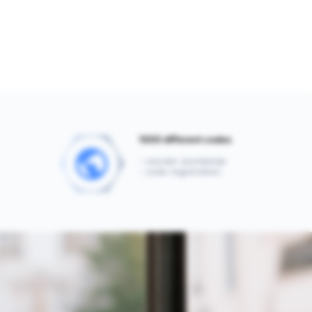
1000 different codes
- reorder worldwide
- code registration