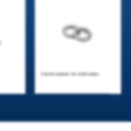
2 level washer for solid axles