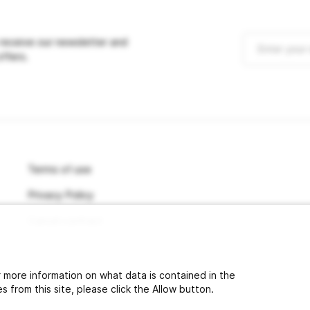
 receive our newsletter and
offers.
Terms of use
Privacy Policy
Cancel contract
or more information on what data is contained in the
 from this site, please click the Allow button.