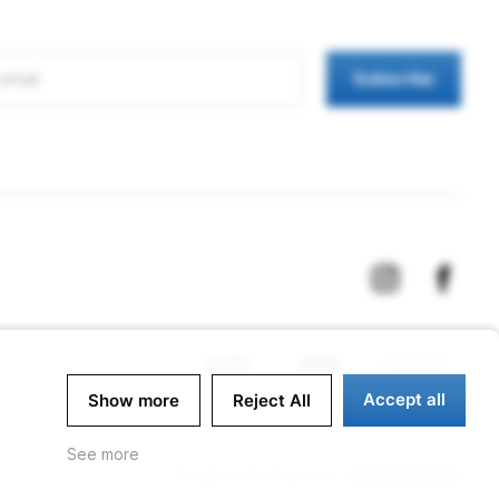
Subscribe
Accept all
Show more
Reject All
See more
Design & Development -
Aurora Creation