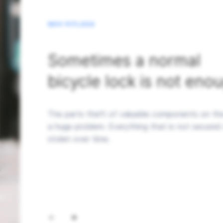
WHY PITLOCK
Sometimes a normal
bicycle lock is not eno
The parts theft of valuable components on the
a huge problem. Everything that is not secured 
stolen over time.