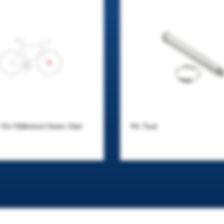
e 15x158mmx1.5mm (Set
Pit Tool