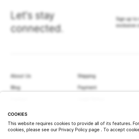
Let's stay
Sign up to
connected.
exclusive 
About Us
Shipping
Blog
Payment
Contact
Legal Notice
COOKIES
This website requires cookies to provide all of its features. F
cookies, please see our Privacy Policy page . To accept cookies
© 2025 Pitlock