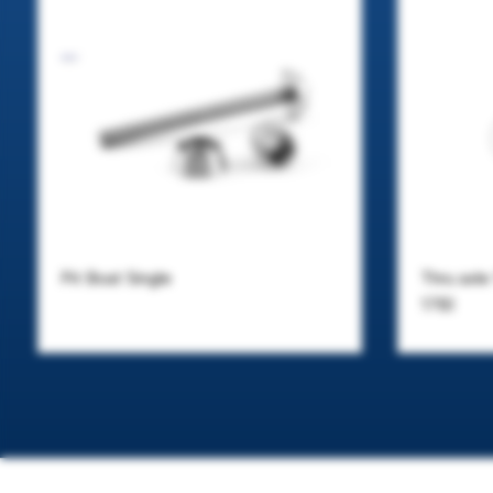
Pit Boat Single
Thru axl
17B)