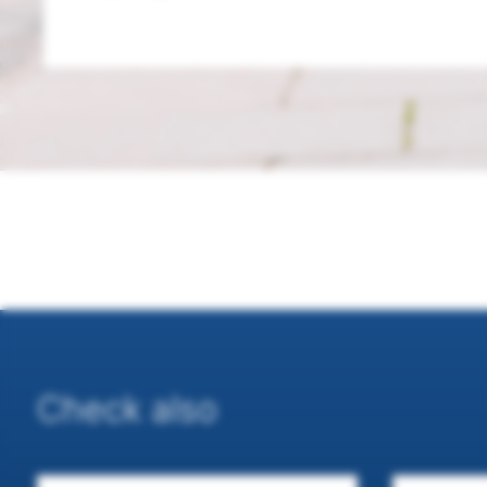
Check also