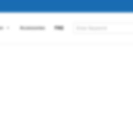
on
Accessories
FAQ