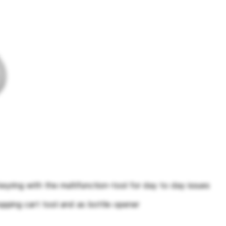
keyring with the multifunction-tool for day to day issues
pping cart tool and as bottle opener