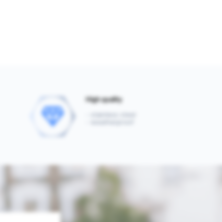
High quality
- stainless steel
- weatherproof