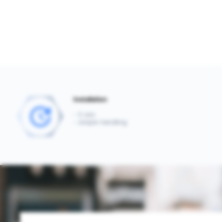
Installation
- 5 min
- simple handling