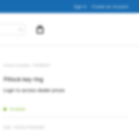
Sign In
Create an Account
My Cart
Article number
PNZBH01
Pitlock key ring
Login to access dealer prices
In stock
EAN
4260377562068