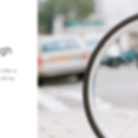
ugh
 bike is
will be