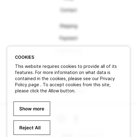
Contact
Shipping
Payment
Legal Notice
COOKIES
This website requires cookies to provide all of its
Terms of use
features. For more information on what data is
contained in the cookies, please see our Privacy
Privacy Policy
Policy page . To accept cookies from this site,
please click the Allow button.
Cancel contract
Show more
Reject All